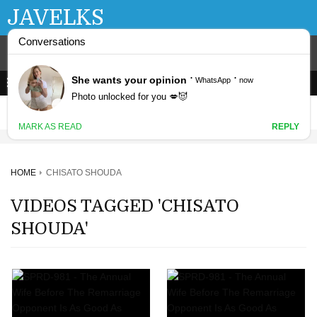
JAVELKS
HOME
CHISATO SHOUDA
VIDEOS TAGGED 'CHISATO
SHOUDA'