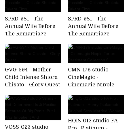
SPRD-981 - The
SPRD-981 - The
Annual Wife Before
Annual Wife Before
The Remarriage
The Remarriage
Opponent Is As Good
Opponent Is As Good
As Possible … Chisato
As Possible … Chisato
Shokota - Takara
Shokota - Takara
Eizou
Eizou
GVG-594 - Mother
CMN-176 studio
Child Intense Shiora
CineMagic -
Chisato - Glory Quest
Cinemagic Nipple
Torture Persistent
Collection 6
HQIS-012 studio FA
VOSS-023 studio
Pro . Platinum -