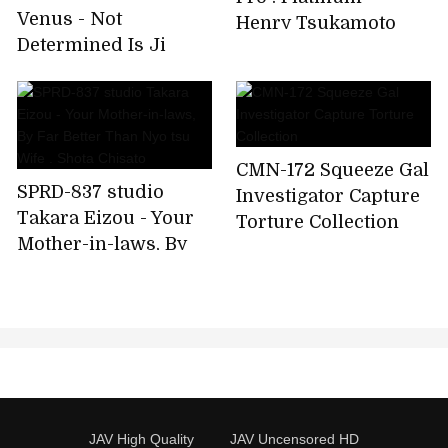
Venus - Not
Henry Tsukamoto
Determined Is Ji
Original Sexy
Position Because Of
Married Woman
Big Penis, But I Was
Impatient And
CMN-172 Squeeze Gal
SPRD-837 studio
Investigator Capture
Takara Eizou - Your
Torture Collection
Mother-in-laws, By
Far Better Than Nyo
tsu Wife . Shota
Chisato
JAV High Quality
JAV Uncensored HD