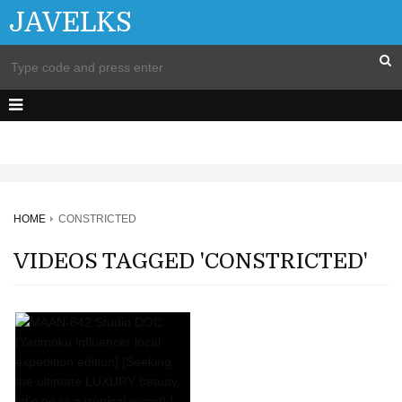
JAVELKS
HOME
CONSTRICTED
VIDEOS TAGGED 'CONSTRICTED'