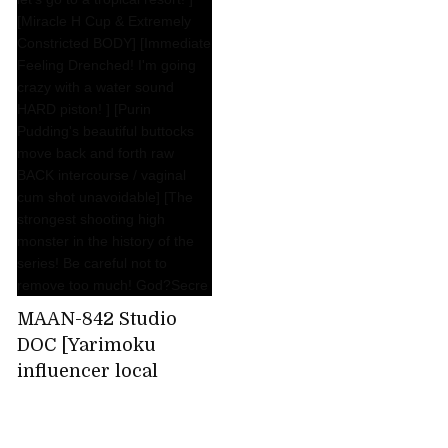
MAAN-842 Studio
DOC [Yarimoku
influencer local
expedition edition]
[Seeking the ultimate