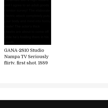
GANA-2810 Studio
Nampa TV Seriously
flirty, first shot. 1889
It's supposed to be a
simple interview,
but... I'm presented
with a high reward,
and I agree to an
adult goods monitor
survey! The