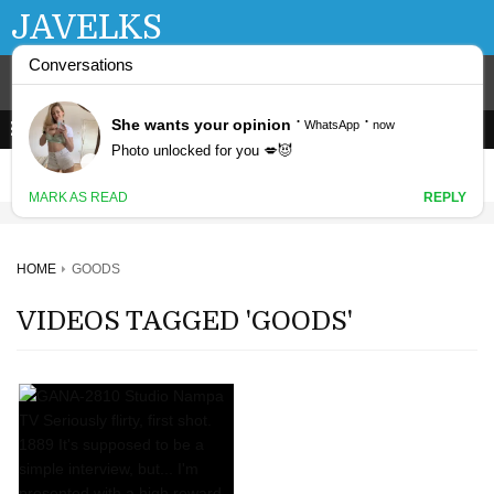
JAVELKS
HOME
GOODS
VIDEOS TAGGED 'GOODS'