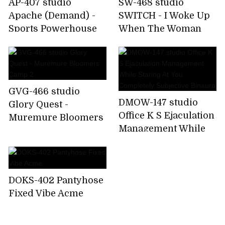
AP-407 studio
SW-468 studio
Apache (Demand) -
SWITCH - I Woke Up
Sports Powerhouse
When The Woman
School Beauty School
Full Of Changing
Girls Staff
Room!Smelled The
Aphrodisiac Cowar
Odor Of Muremure U
GVG-466 studio
DMOW-147 studio
Glory Quest -
Office K S Ejaculation
Muremure Bloomers
Management While
Camp 2
Staring At You
Completely
Subjective Binaura
DOKS-402 Pantyhose
Fixed Vibe Acme