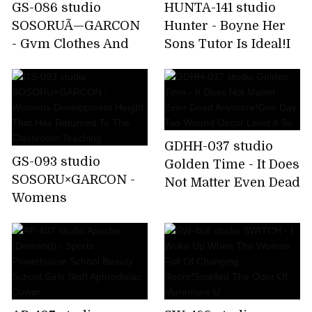
GS-086 studio
HUNTA-141 studio
SOSORUÃ—GARCON
Hunter - Boyne Her
- Gym Clothes And
Sons Tutor Is Ideal!I
Uniforms I Tried To
Father Had With
Kigaeyo At School
Every Day Worrying
Can Not Take Of
Endless
GDHH-037 studio
GS-093 studio
Golden Time - It Does
SOSORU×GARCON -
Not Matter Even Dead
Womens
Anymore!One Day
Development Height
Too Wound Occur
That Has Returned To
Lewd A Se
The Classroom
Teaching