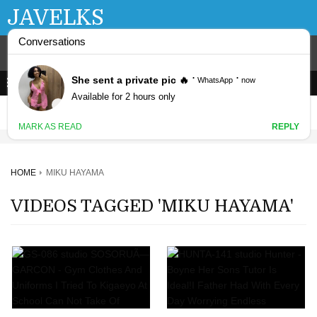
JAVELKS
HOME
MIKU HAYAMA
VIDEOS TAGGED 'MIKU HAYAMA'